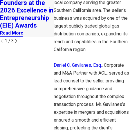
Founders at the
Insurance
New Off
local company serving the greater
2026 Excellence in
Business
Southern California area. The seller’s
Read Mor
Entrepreneurship
Read More
business was acquired by one of the
(EIE) Awards
largest publicly traded global gas
Read More
distribution companies, expanding its
1
/
3
reach and capabilities in the Southern
California region.
Daniel C. Gavilanes, Esq.
, Corporate
and M&A Partner with ACL, served as
lead counsel to the seller, providing
comprehensive guidance and
negotiation throughout the complex
transaction process. Mr. Gavilanes’s
expertise in mergers and acquisitions
ensured a smooth and efficient
closing, protecting the client's