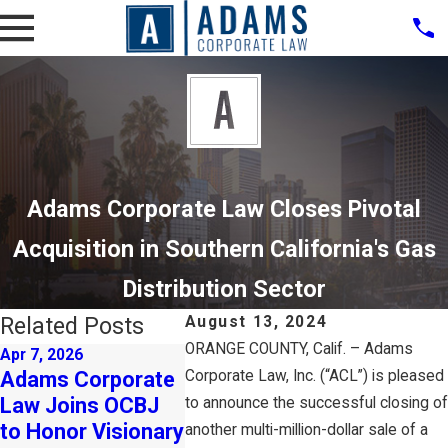
Adams Corporate Law Closes Pivotal
Acquisition in Southern California's Gas
Distribution Sector
Related Posts
August 13, 2024
ORANGE COUNTY, Calif. – Adams
Apr 7, 2026
Nov 1, 2024
Oct 24, 20
Adams Corporate
Corporate Law, Inc. (“ACL”) is pleased
Adams Corporate
Adams 
Law Joins OCBJ
Law Closes Deal
Law Exp
to announce the successful closing of
to Honor Visionary
for Leading Health
New Tal
another multi-million-dollar sale of a