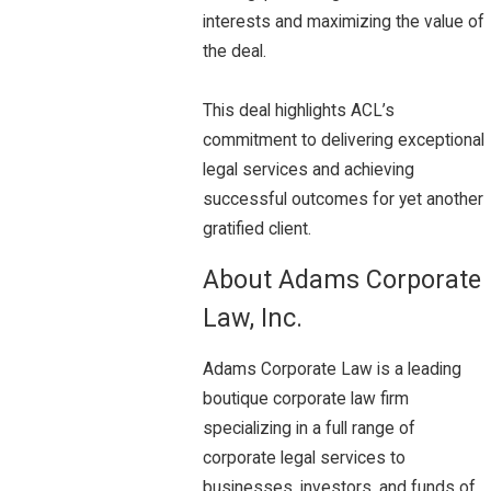
interests and maximizing the value of
the deal.
This deal highlights ACL’s
commitment to delivering exceptional
legal services and achieving
successful outcomes for yet another
gratified client.
About Adams Corporate
Law, Inc.
Adams Corporate Law is a leading
boutique corporate law firm
specializing in a full range of
corporate legal services to
businesses, investors, and funds of