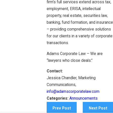
firm’s full services extend across tax,
employment, ERISA, intellectual
property, real estate, securities law,
banking, fund formation, and insurance
– providing comprehensive solutions
for our clients in a variety of corporate
transactions.
Adams Corporate Law – We are
“lawyers who close deals.”
Contact:
Jessica Chandler, Marketing
Communications,
info@adamscorporatelaw.com
Categories:
Announcements
Prev Post
Next Post