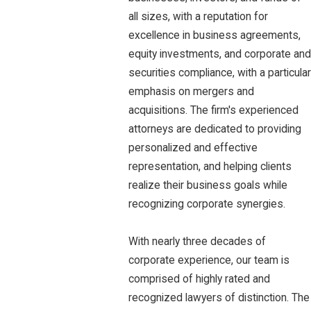
all sizes, with a reputation for
excellence in business agreements,
equity investments, and corporate and
securities compliance, with a particular
emphasis on mergers and
acquisitions. The firm's experienced
attorneys are dedicated to providing
personalized and effective
representation, and helping clients
realize their business goals while
recognizing corporate synergies.
With nearly three decades of
corporate experience, our team is
comprised of highly rated and
recognized lawyers of distinction. The