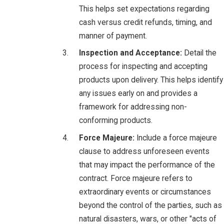
This helps set expectations regarding
cash versus credit refunds, timing, and
manner of payment.
Inspection and Acceptance:
Detail the
process for inspecting and accepting
products upon delivery. This helps identify
any issues early on and provides a
framework for addressing non-
conforming products.
Force Majeure:
Include a force majeure
clause to address unforeseen events
that may impact the performance of the
contract. Force majeure refers to
extraordinary events or circumstances
beyond the control of the parties, such as
natural disasters, wars, or other "acts of