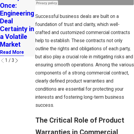
Once:
Catalyst
n Deadline
Engineering
for
for Small
Successful business deals are built on a
Deal
Entreprene
Businesses
foundation of trust and clarity, which well-
Certainty in
urial
with 1-4
crafted and customized commercial contracts
a Volatile
Growth
Employees
help to establish. These contracts not only
Market
Read More
Read More
outline the rights and obligations of each party,
Read More
but also play a crucial role in mitigating risks and
1
/
3
ensuring smooth operations. Among the various
components of a strong commercial contract,
clearly defined product warranties and
conditions are essential for protecting your
interests and fostering long-term business
success.
The Critical Role of Product
Warranties in Commercial