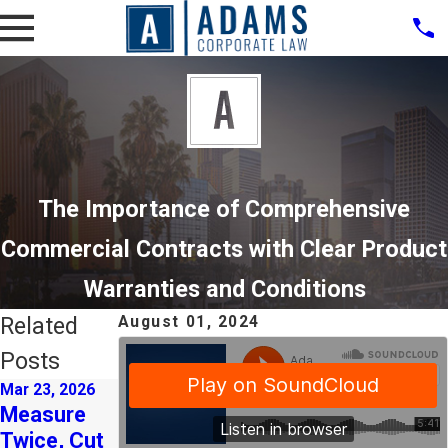
The Importance of Comprehensive
Commercial Contracts with Clear Product
Warranties and Conditions
Related
August 01, 2024
Posts
Mar 23, 2026
Mar 3, 2026
Dec 10, 2025
Measure
Strategic
CalSavers
Twice, Cut
M&A as a
Registratio