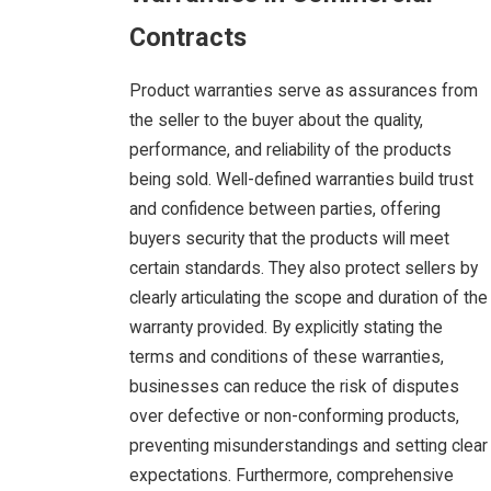
Contracts
Product warranties serve as assurances from
the seller to the buyer about the quality,
performance, and reliability of the products
being sold. Well-defined warranties build trust
and confidence between parties, offering
buyers security that the products will meet
certain standards. They also protect sellers by
clearly articulating the scope and duration of the
warranty provided. By explicitly stating the
terms and conditions of these warranties,
businesses can reduce the risk of disputes
over defective or non-conforming products,
preventing misunderstandings and setting clear
expectations. Furthermore, comprehensive