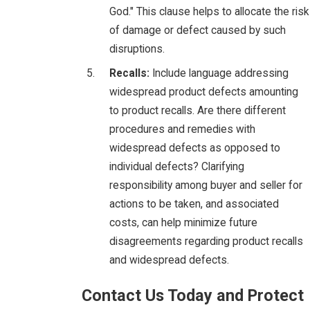
God." This clause helps to allocate the risk
of damage or defect caused by such
disruptions.
Recalls:
Include language addressing
widespread product defects amounting
to product recalls. Are there different
procedures and remedies with
widespread defects as opposed to
individual defects? Clarifying
responsibility among buyer and seller for
actions to be taken, and associated
costs, can help minimize future
disagreements regarding product recalls
and widespread defects.
Contact Us Today and Protect