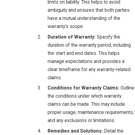
limits on liability. This helps to avoid
ambiguity and ensures that both parties
have a mutual understanding of the
warranty's scope.
Duration of Warranty:
Specify the
duration of the warranty period, including
the start and end dates. This helps
manage expectations and provides a
clear timeframe for any warranty-related
claims.
Conditions for Warranty Claims:
Outline
the conditions under which warranty
claims can be made. This may include
proper usage, maintenance requirements,
and any exclusions or limitations.
Remedies and Solutions:
Detail the