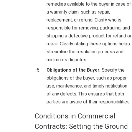
remedies available to the buyer in case of
a warranty claim, such as repair,
replacement, or refund. Clarify who is
responsible for removing, packaging, and
shipping a defective product for refund or
repair. Clearly stating these options helps
streamline the resolution process and
minimizes disputes.
Obligations of the Buyer:
Specify the
obligations of the buyer, such as proper
use, maintenance, and timely notification
of any defects. This ensures that both
parties are aware of their responsibilities.
Conditions in Commercial
Contracts: Setting the Ground