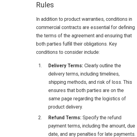
Rules
In addition to product warranties, conditions in
commercial contracts are essential for defining
the terms of the agreement and ensuring that
both parties fulfill their obligations. Key
conditions to consider include:
Delivery Terms:
Clearly outline the
delivery terms, including timelines,
shipping methods, and risk of loss. This
ensures that both parties are on the
same page regarding the logistics of
product delivery.
Refund Terms:
Specify the refund
payment terms, including the amount, due
date, and any penalties for late payments.