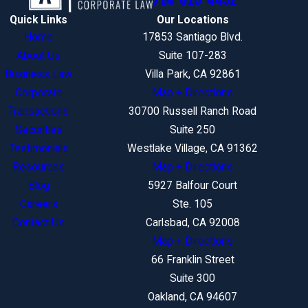
Quick Links
Our Locations
Home
17853 Santiago Blvd.
About Us
Suite 107-283
Business Law
Villa Park, CA 92861
Corporate
Map + Directions
Transactions
30700 Russell Ranch Road
Securities
Suite 250
Testimonials
Westlake Village, CA 91362
Resources
Map + Directions
Blog
5927 Balfour Court
Careers
Ste. 105
Contact Us
Carlsbad, CA 92008
Map + Directions
66 Franklin Street
Suite 300
Oakland, CA 94607