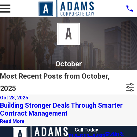
October
Most Recent Posts from October,
2025
Oct 28, 2025
Building Stronger Deals Through Smarter
Contract Management
Read More
Call Today
714-613-4492