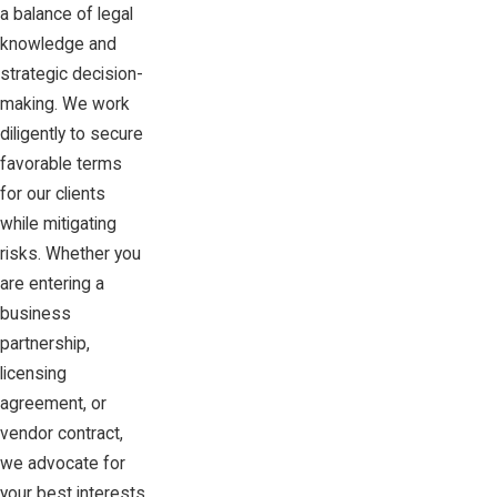
a balance of legal
knowledge and
strategic decision-
making. We work
diligently to secure
favorable terms
for our clients
while mitigating
risks. Whether you
are entering a
business
partnership,
licensing
agreement, or
vendor contract,
we advocate for
your best interests