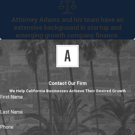
Manufacturing
Agreements
Attorney Adams and his team have an
Technology
extensive background in startup and
Licensing
emerging growth company finance.
Agreements
Office /
Warehouse
Leases
Terms &
Contact Our Firm
Conditions
We Help California Businesses Achieve Their Desired Growth
Confidentiality
First Name
Agreements
Joint-Venture
Last Name
Agreements
Phone
Stock