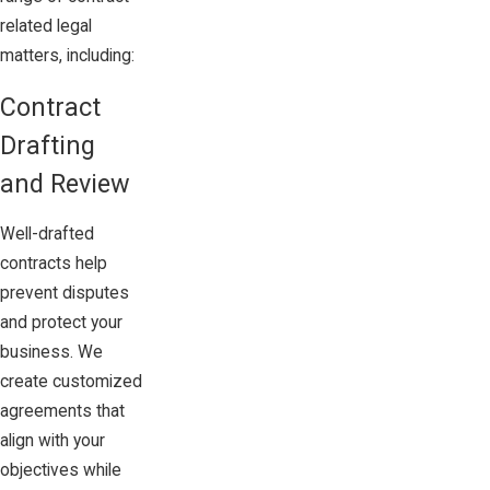
related legal
matters, including:
Contract
Drafting
and Review
Well-drafted
contracts help
prevent disputes
and protect your
business. We
create customized
agreements that
align with your
objectives while