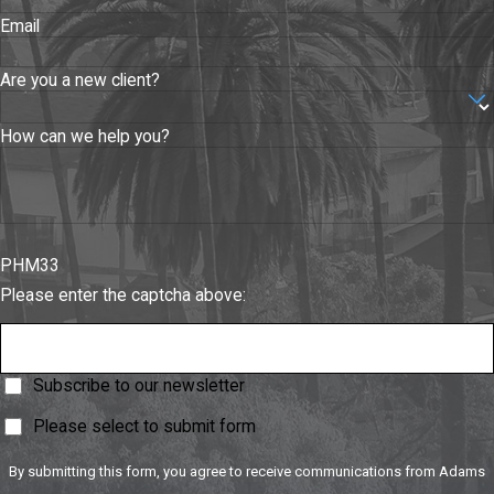
Purchase
Email
Agreements
Business
Are you a new client?
Purchase /
Sale
How can we help you?
Agreements
Loan
Agreements
PHM33
Employment
Please enter the captcha above:
Agreements
Perhaps second
Subscribe to our newsletter
only to the
contracts that hold
Please select to submit form
your business
By submitting this form, you agree to receive communications from Adams
together are those