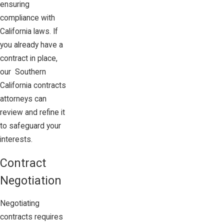
ensuring
compliance with
California laws. If
you already have a
contract in place,
our Southern
California contracts
attorneys can
review and refine it
to safeguard your
interests.
Contract
Negotiation
Negotiating
contracts requires