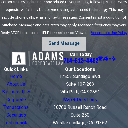
Corporate Law, including those related to your inquiry, follow-ups, and review
that govern the
requests, which may be delivered using automated technology. This may
relationship you
include phone calls, emails, or text messages. Consent is not a condition of
have with
purchase. Message and data rates may apply. Message frequency may vary.
employees.
Reply STOP to cancel or HELP for assistance. View our
Acceptable Use Policy
Because you have
many federal and
Send Message
state regulations
Call Today
to abide by, Adams
714-613-4492
Corporate Law can
Quick Links
Our Locations
help you review
Home
17853 Santiago Blvd.
California
About Us
Suite 107-283
employment
Business Law
Villa Park, CA 92861
contracts to look
Corporate
Map + Directions
out for compliance
Transactions
30700 Russell Ranch Road
concerns that may
Securities
Suite 250
put your company
Testimonials
Westlake Village, CA 91362