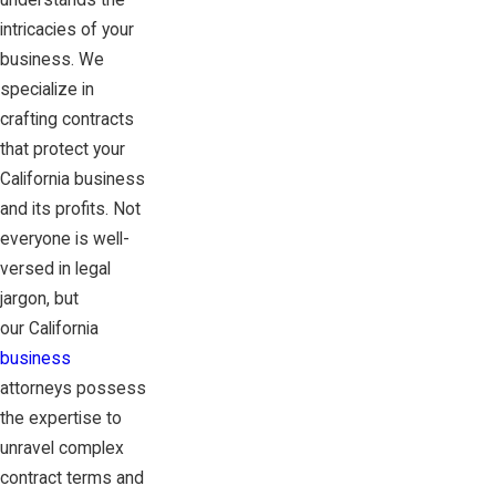
understands the
intricacies of your
business. We
specialize in
crafting contracts
that protect your
California business
and its profits. Not
everyone is well-
versed in legal
jargon, but
our California
business
attorneys possess
the expertise to
unravel complex
contract terms and