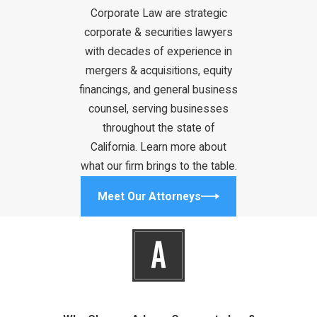
Corporate Law are strategic
operating
corporate & securities lawyers
agreements for
with decades of experience in
LLC, and
mergers & acquisitions, equity
shareholder
financings, and general business
agreements are
counsel, serving businesses
pivotal for forming
throughout the state of
a company in
California. Learn more about
California. There
what our firm brings to the table.
are, however, many
more contracts
Meet Our Attorneys
you may encounter
during the normal
course of
business or need
when special
circumstances