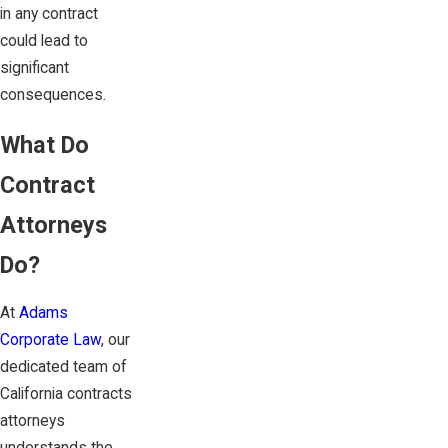
in any contract
could lead to
significant
consequences.
What Do
Contract
Attorneys
Do?
At
Adams
Corporate Law
, our
dedicated team of
California contracts
attorneys