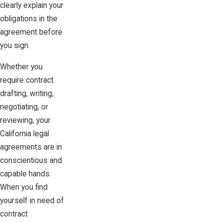
clearly explain your
obligations in the
agreement before
you sign.
Whether you
require contract
drafting, writing,
negotiating, or
reviewing, your
California legal
agreements are in
conscientious and
capable hands.
When you find
yourself in need of
contract