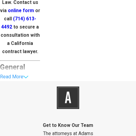
Law. Contact us
via
online form
or
call
(714) 613-
4492
to secure a
consultation with
a California
contract lawyer.
General
Read More
Business
Contracts in
California
Contracts like
Get to Know Our Team
partnership
The attorneys at Adams
agreements,