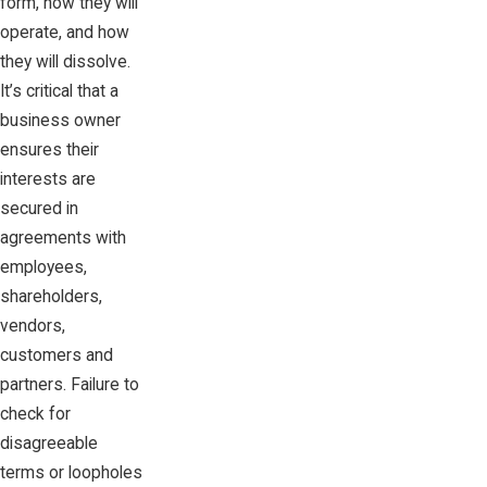
form, how they will
operate, and how
they will dissolve.
It’s critical that a
business owner
ensures their
interests are
secured in
agreements with
employees,
shareholders,
vendors,
customers and
partners. Failure to
check for
disagreeable
terms or loopholes