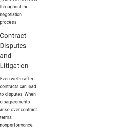
throughout the
negotiation
process.
Contract
Disputes
and
Litigation
Even well-crafted
contracts can lead
to disputes. When
disagreements
arise over contract
terms,
nonperformance,