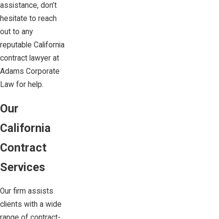
assistance, don’t
hesitate to reach
out to any
reputable California
contract lawyer at
Adams Corporate
Law
for help.
Our
California
Contract
Services
Our firm assists
clients with a wide
range of contract-