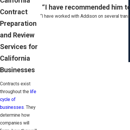
California
“I have recommended him to s
Contract
“I have worked with Addison on several trans
Preparation
and Review
Services for
California
Businesses
Contracts exist
throughout the
life
cycle of
businesses
. They
determine how
companies will