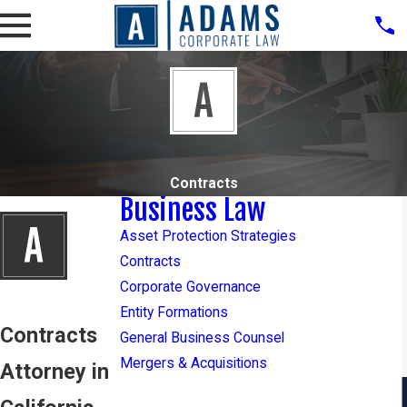
Contracts
Business Law
Asset Protection Strategies
Contracts
Corporate Governance
Entity Formations
Contracts
General Business Counsel
Mergers & Acquisitions
Attorney in