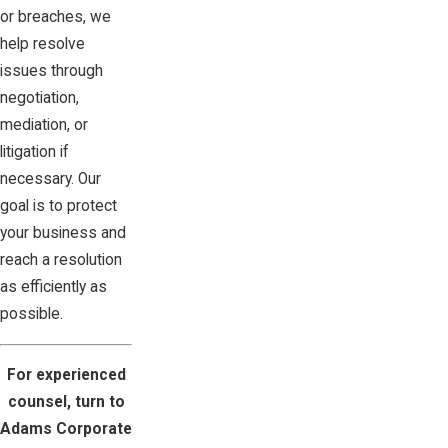
or breaches, we
help resolve
issues through
negotiation,
mediation, or
litigation if
necessary. Our
goal is to protect
your business and
reach a resolution
as efficiently as
possible.
For experienced
counsel, turn to
Adams Corporate