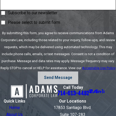
Subscribe to our newsletter
Please select to submit form
By submitting this form, you agree to receive communications from Adams
Corporate Law, including those related to your inquiry, follow-ups, and review
requests, which may be delivered using automated technology. This may
include phone calls, emails, or text messages. Consent is not a condition of
purchase. Message and data rates may apply. Message frequency may vary.
Reply STOP to cancel or HELP for assistance. View our
Acceptable Use Policy
Send Message
Call Today
714-613-4492
Quick Links
Our Locations
Home
17853 Santiago Blvd.
About Us
Suite 107-283