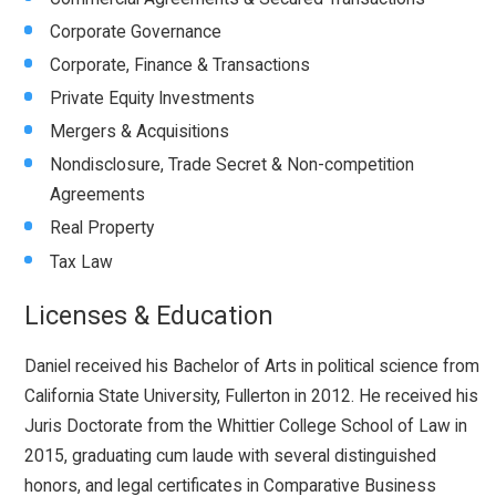
Corporate Governance
Corporate, Finance & Transactions
Private Equity Investments
Mergers & Acquisitions
Nondisclosure, Trade Secret & Non-competition
Agreements
Real Property
Tax Law
Licenses & Education
Daniel received his Bachelor of Arts in political science from
California State University, Fullerton in 2012. He received his
Juris Doctorate from the Whittier College School of Law in
2015, graduating cum laude with several distinguished
honors, and legal certificates in Comparative Business