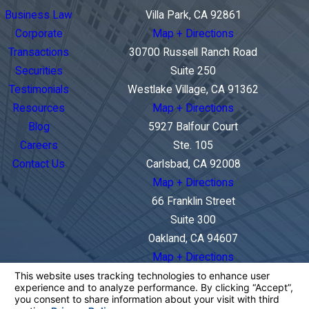
Business Law
Villa Park, CA 92861
Corporate
Map + Directions
Transactions
30700 Russell Ranch Road
Securities
Suite 250
Testimonials
Westlake Village, CA 91362
Resources
Map + Directions
Blog
5927 Balfour Court
Careers
Ste. 105
Contact Us
Carlsbad, CA 92008
Map + Directions
66 Franklin Street
Suite 300
Oakland, CA 94607
Map + Directions
The information on this website is for general
information purposes only. Nothing on this site
should be taken as legal advice for any individual