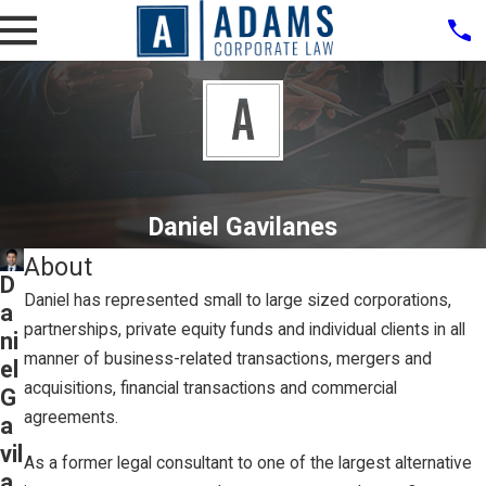
Daniel Gavilanes
About
D
Daniel has represented small to large sized corporations,
a
partnerships, private equity funds and individual clients in all
ni
manner of business-related transactions, mergers and
el
acquisitions, financial transactions and commercial
G
agreements.
a
vil
As a former legal consultant to one of the largest alternative
a