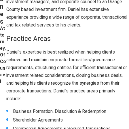
investment managers, and corporate counsel to an Orange
n
County based investment firm, Daniel has extensive
e
experience providing a wide range of corporate, transactional
s
and tax related services to his clients.
At
to
Practice Areas
rn
ey,
Daniel’s expertise is best realized when helping clients
Of
achieve and maintain corporate formalities/governance
Co
requirements, structuring entities for efficient transactional or
un
se
investment related considerations, closing business deals,
l
and helping his clients recognize the synergies from their
corporate transactions. Daniel’s practice areas primarily
include:
Business Formation, Dissolution & Redemption
Shareholder Agreements
Commercial Agreements & Secured Transactions