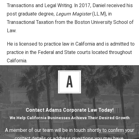
Transactions and Legal Writing. In 2017, Daniel received his
post graduate degree,
Legum Magister
(LL.M), in
Transactional Taxation from the Boston University School of
Law.
He is licensed to practice law in California and is admitted to
practice in the Federal and State courts located throughout
California.
Contact Adams Corporate Law Today!
We Help California Businesses Achieve Their Desired Growth
A member of our team will be in touch shortly to confirm your
contact details or address questions you may have.