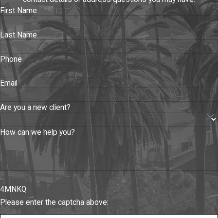
First Name
Last Name
Phone
Email
Are you a new client?
How can we help you?
4MNKQ
Please enter the captcha above: