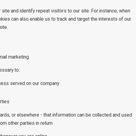
site and identify repeat visitors to our site. For instance, when
kies can also enable us to track and target the interests of our
ite.
mail marketing.
essary to:
process served on our company
rties
oards, or elsewhere - that information can be collected and used
om other parties in return.