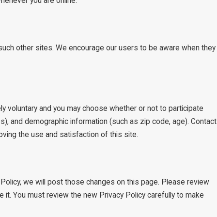
whenever you are online.
of such other sites. We encourage our users to be aware when they
ly voluntary and you may choose whether or not to participate
s), and demographic information (such as zip code, age). Contact
ving the use and satisfaction of this site.
 Policy, we will post those changes on this page. Please review
e it. You must review the new Privacy Policy carefully to make