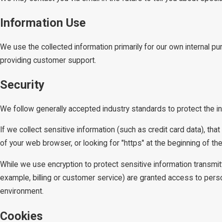
Information Use
We use the collected information primarily for our own internal pu
providing customer support.
Security
We follow generally accepted industry standards to protect the i
If we collect sensitive information (such as credit card data), tha
of your web browser, or looking for "https" at the beginning of t
While we use encryption to protect sensitive information transmit
example, billing or customer service) are granted access to person
environment.
Cookies