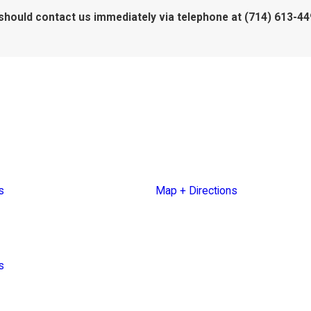
ou should contact us immediately via telephone at
(714) 613-449
Blvd.
30700 Russell Ranch Road
Suite 250
2861
Westlake Village, CA 91362
s
Map + Directions
et
607
s