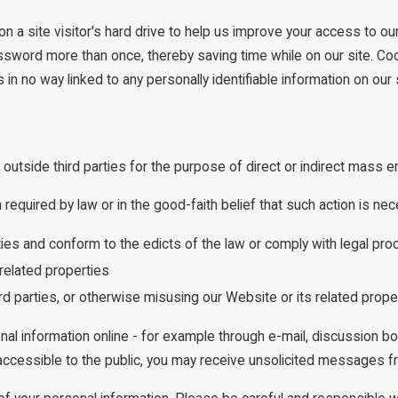
n a site visitor's hard drive to help us improve your access to our 
assword more than once, thereby saving time while on our site. Coo
n no way linked to any personally identifiable information on our s
 outside third parties for the purpose of direct or indirect mass e
equired by law or in the good-faith belief that such action is nec
ities and conform to the edicts of the law or comply with legal 
related properties
ird parties, or otherwise misusing our Website or its related prope
nal information online - for example through e-mail, discussion b
s accessible to the public, you may receive unsolicited messages fr