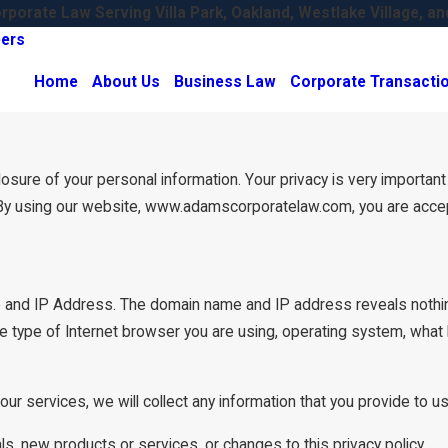
porate Law Serving Villa Park, Oakland, Westlake Village, an
ers
Home
About Us
Business Law
Corporate Transacti
re of your personal information. Your privacy is very important to
By using our website, www.adamscorporatelaw.com, you are accepti
 and IP Address. The domain name and IP address reveals nothin
e type of Internet browser you are using, operating system, what
our services, we will collect any information that you provide to 
ls, new products or services, or changes to this privacy policy.