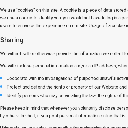
We use "cookies" on this site. A cookie is a piece of data stored o
we use a cookie to identify you, you would not have to log in a p
users to enhance the experience on our site. Usage of a cookie is i
Sharing
We will not sell or otherwise provide the information we collect to
We will disclose personal information and/or an IP address, when r
Cooperate with the investigations of purported unlawful activ
Protect and defend the rights or property of our Website and 
Identify persons who may be violating the law, the rights of th
Please keep in mind that whenever you voluntarily disclose perso
by others. In short, if you post personal information online that i