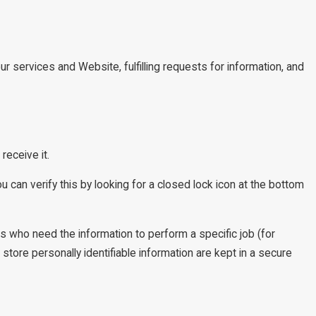
ur services and Website, fulfilling requests for information, and
receive it.
u can verify this by looking for a closed lock icon at the bottom
es who need the information to perform a specific job (for
tore personally identifiable information are kept in a secure