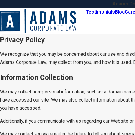
Adams Cor
Testimonials
Blog
Care
Privacy Policy
We recognize that you may be concerned about our use and disclosu
Adams Corporate Law, may collect from you, and how it is used. 
Information Collection
We may collect non-personal information, such as a domain name
have accessed our site. We may also collect information about th
you have accessed.
Additionally, if you communicate with us regarding our Website or 
We may contact you via email in the future to tell you about specia