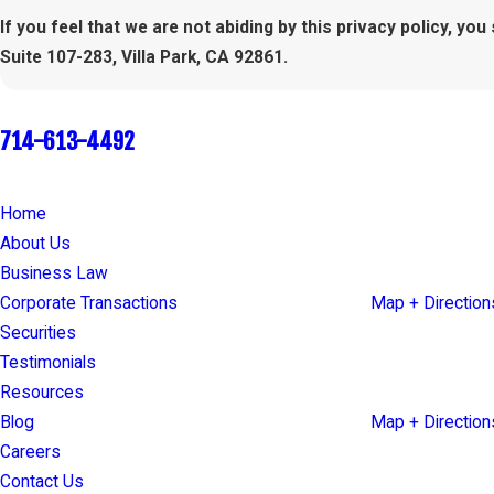
If you feel that we are not abiding by this privacy policy, y
Suite 107-283, Villa Park, CA 92861.
Call Today
714-613-4492
Quick Links
Our Locations
Home
17853 Santiago 
About Us
Suite 107-283
Business Law
Villa Park, CA 9
Corporate Transactions
Map + Direction
Securities
66 Franklin Stre
Testimonials
Suite 300
Resources
Oakland, CA 94
Blog
Map + Direction
Careers
Contact Us