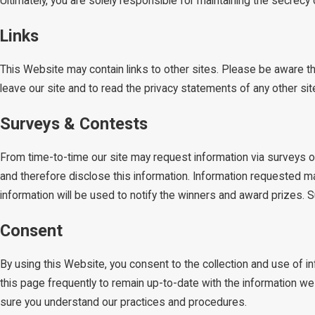
Ultimately, you are solely responsible for maintaining the secrec
Links
This Website may contain links to other sites. Please be aware t
leave our site and to read the privacy statements of any other site 
Surveys & Contests
From time-to-time our site may request information via surveys or
and therefore disclose this information. Information requested m
information will be used to notify the winners and award prizes. S
Consent
By using this Website, you consent to the collection and use of 
this page frequently to remain up-to-date with the information w
sure you understand our practices and procedures.