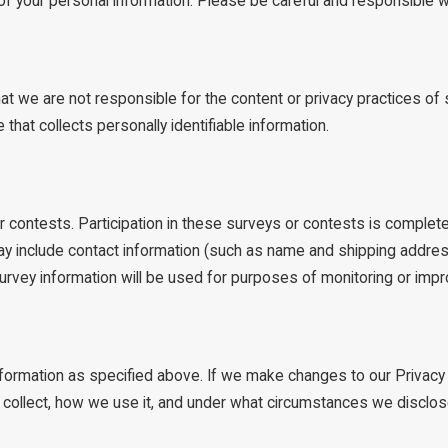
y of your personal information. Please be careful and responsible 
hat we are not responsible for the content or privacy practices 
that collects personally identifiable information.
 contests. Participation in these surveys or contests is complete
ay include contact information (such as name and shipping addres
urvey information will be used for purposes of monitoring or impro
information as specified above. If we make changes to our Privacy
e collect, how we use it, and under what circumstances we disclos