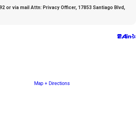
2 or via mail Attn: Privacy Officer, 17853 Santiago Blvd,
5927 Balfour Court
Ste. 105
Carlsbad, CA 92008
Map + Directions