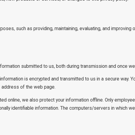
rposes, such as providing, maintaining, evaluating, and improving o
nformation submitted to us, both during transmission and once we 
t information is encrypted and transmitted to us in a secure way. Yo
he address of the web page.
ted online, we also protect your information offline. Only employe
ally identifiable information. The computers/servers in which we s