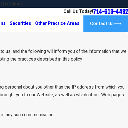
d Carlsbad
714-613-4492
Call Us Today!
ons
Securities
Other Practice Areas
Contact Us
 us, and the following will inform you of the information that we,
ng the practices described in this policy.
g personal about you other than the IP address from which you
 brought you to our Website, as well as which of our Web pages
us in any such communication.