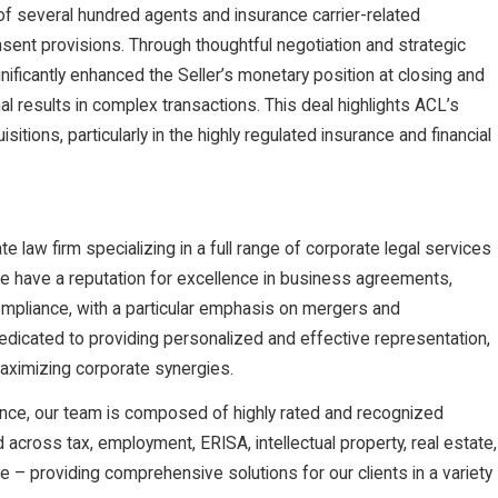
 of several hundred agents and insurance carrier-related
nsent provisions. Through thoughtful negotiation and strategic
nificantly enhanced the Seller’s monetary position at closing and
al results in complex transactions. This deal highlights ACL’s
itions, particularly in the highly regulated insurance and financial
law firm specializing in a full range of corporate legal services
We have a reputation for excellence in business agreements,
ompliance, with a particular emphasis on mergers and
dedicated to providing personalized and effective representation,
maximizing corporate synergies.
nce, our team is composed of highly rated and recognized
nd across tax, employment, ERISA, intellectual property, real estate,
ce – providing comprehensive solutions for our clients in a variety