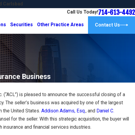
d Carlsbad
714-613-4492
Call Us Today!
ons
Securities
Other Practice Areas
Contact Us
urance Business
 (“ACL”) is pleased to announce the successful closing of a
Sep 6, 2024
ncy. The seller’s business was acquired by one of the largest
New Talent and a
Adams Corporate Law Close
Acquisition in Singapore a
in the United States.
Addison Adams, Esq.
, and
Daniel C.
sel for the seller. With this strategic acquisition, the buyer will
Read More
 insurance and financial services industries.