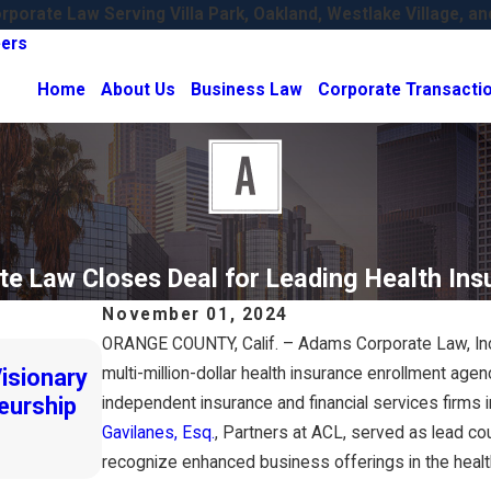
porate Law Serving Villa Park, Oakland, Westlake Village, an
ers
Home
About Us
Business Law
Corporate Transacti
e Law Closes Deal for Leading Health Ins
November 01, 2024
ORANGE COUNTY, Calif. – Adams Corporate Law, Inc.
Oct 24, 2024
isionary
multi-million-dollar health insurance enrollment age
Adams Corporate Law Expands with 
eurship
New Office!
independent insurance and financial services firms 
Gavilanes, Esq.
, Partners at ACL, served as lead coun
Read More
recognize enhanced business offerings in the health