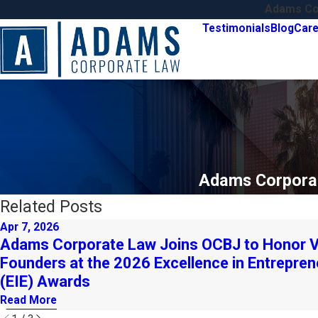
Adams Cor
Testimonials
Blog
Care
Adams Corporat
Related Posts
Apr 7, 2026
Adams Corporate Law Joins OCBJ to Honor V
Founders at the 2026 Excellence in Entrepren
(EIE) Awards
Read More