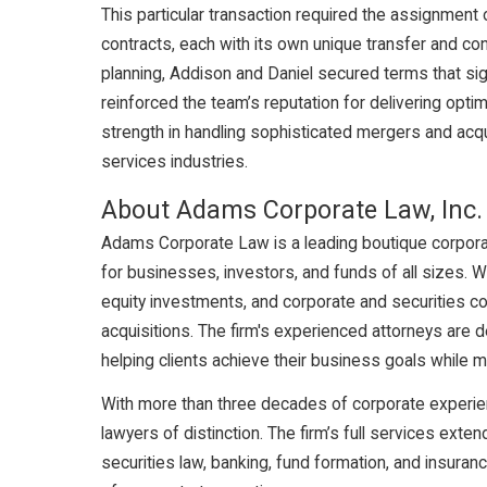
This particular transaction required the assignment
contracts, each with its own unique transfer and co
planning, Addison and Daniel secured terms that sig
reinforced the team’s reputation for delivering optim
strength in handling sophisticated mergers and acquis
services industries.
About Adams Corporate Law, Inc.
Adams Corporate Law is a leading boutique corporate 
for businesses, investors, and funds of all sizes. 
equity investments, and corporate and securities c
acquisitions. The firm's experienced attorneys are 
helping clients achieve their business goals while 
With more than three decades of corporate experie
lawyers of distinction. The firm’s full services exte
securities law, banking, fund formation, and insuran