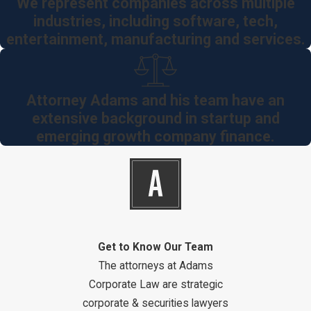
We represent companies across multiple
industries, including software, tech,
entertainment, manufacturing and services.
Attorney Adams and his team have an
extensive background in startup and
emerging growth company finance.
Get to Know Our Team
The attorneys at Adams
Corporate Law are strategic
corporate & securities lawyers