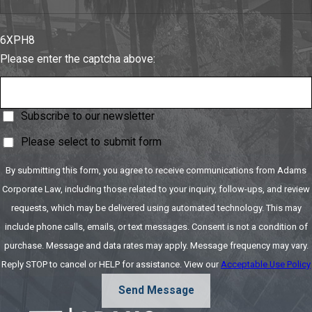
6XPH8
Please enter the captcha above:
Subscribe to our newsletter
Please select to submit form
By submitting this form, you agree to receive communications from Adams
Corporate Law, including those related to your inquiry, follow-ups, and review
requests, which may be delivered using automated technology. This may
include phone calls, emails, or text messages. Consent is not a condition of
purchase. Message and data rates may apply. Message frequency may vary.
Reply STOP to cancel or HELP for assistance. View our
Acceptable Use Policy
Send Message