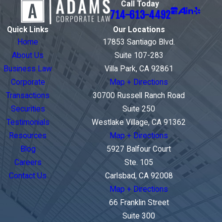
Call Today
714-613-4492
Quick Links
Our Locations
Home
17853 Santiago Blvd.
About Us
Suite 107-283
Business Law
Villa Park, CA 92861
Corporate
Map + Directions
Transactions
30700 Russell Ranch Road
Securities
Suite 250
Testimonials
Westlake Village, CA 91362
Resources
Map + Directions
Blog
5927 Balfour Court
Careers
Ste. 105
Contact Us
Carlsbad, CA 92008
Map + Directions
66 Franklin Street
Suite 300