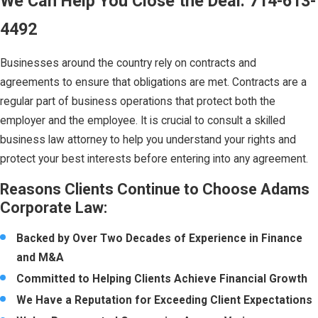
We Can Help You Close the Deal:
714-613-
4492
Businesses around the country rely on contracts and
agreements to ensure that obligations are met. Contracts are a
regular part of business operations that protect both the
employer and the employee. It is crucial to consult a skilled
business law attorney to help you understand your rights and
protect your best interests before entering into any agreement.
Reasons Clients Continue to Choose Adams
Corporate Law:
Backed by Over Two Decades of Experience in Finance
and M&A
Committed to Helping Clients Achieve Financial Growth
We Have a Reputation for Exceeding Client Expectations