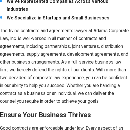
We've Represented Companies Across Various
Industries
We Specialize in Startups and Small Businesses
The Irvine contracts and agreements lawyer at Adams Corporate
Law, Inc. is well-versed in all manner of contracts and
agreements, including partnerships, joint ventures, distribution
agreements, supply agreements, development agreements, and
other business arrangements. As a full-service business law
firm, we fiercely defend the rights of our clients. With more than
two decades of corporate law experience, you can be confident
in our ability to help you succeed. Whether you are handling a
contract as a business or an individual, we can deliver the
counsel you require in order to achieve your goals.
Ensure Your Business Thrives
Good contracts are enforceable under law. Every aspect of an