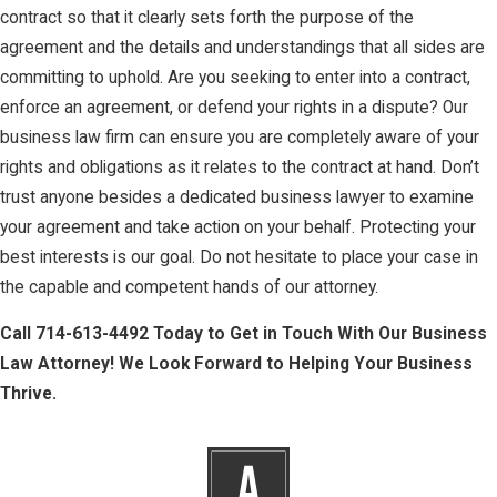
contract so that it clearly sets forth the purpose of the
agreement and the details and understandings that all sides are
committing to uphold. Are you seeking to enter into a contract,
enforce an agreement, or defend your rights in a dispute? Our
business law firm can ensure you are completely aware of your
rights and obligations as it relates to the contract at hand. Don’t
trust anyone besides a dedicated business lawyer to examine
your agreement and take action on your behalf. Protecting your
best interests is our goal. Do not hesitate to place your case in
the capable and competent hands of our attorney.
Call
714-613-4492
Today to Get in Touch With Our Business
Law Attorney! We Look Forward to Helping Your Business
Thrive.