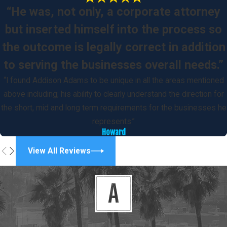
“He was, not only, a corporate attorney
but inserted himself into the process so
the outcome is legally correct in addition
to serving the businesses overall needs.”
“I found Addison Adams to be unique in all the areas mentioned
above including; his ability to clearly understand the direction for
the short, mid and long term requirements for the businesses he
represents.”
Howard
View All Reviews