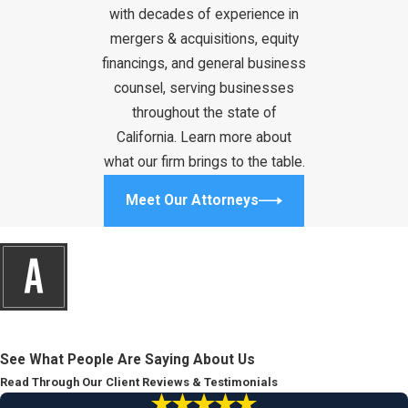
with decades of experience in
mergers & acquisitions, equity
financings, and general business
counsel, serving businesses
throughout the state of
California. Learn more about
what our firm brings to the table.
Meet Our Attorneys
See What People Are Saying About Us
Read Through Our Client Reviews & Testimonials