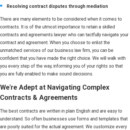
Resolving contract disputes through mediation
There are many elements to be considered when it comes to
contracts. It is of the utmost importance to retain a skilled
contracts and agreements lawyer who can tactfully navigate your
contract and agreement. When you choose to enlist the
unmatched services of our business law firm, you can be
confident that you have made the right choice. We will walk with
you every step of the way, informing you of your rights so that
you are fully enabled to make sound decisions.
We're Adept at Navigating Complex
Contracts & Agreements
The best contracts are written in plain English and are easy to
understand. So often businesses use forms and templates that
are poorly suited for the actual agreement. We customize every