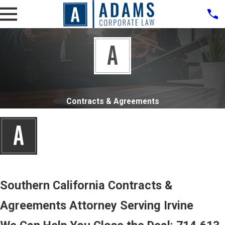
Contracts & Agreements
Southern California Contracts &
Agreements Attorney Serving Irvine