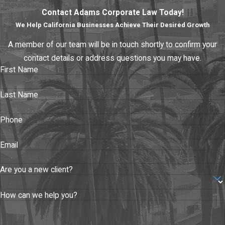
Contact Adams Corporate Law Today!
We Help California Businesses Achieve Their Desired Growth
A member of our team will be in touch shortly to confirm your
contact details or address questions you may have.
First Name
Last Name
Phone
Email
Are you a new client?
How can we help you?