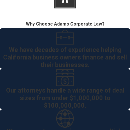
Why Choose Adams Corporate Law?
We have decades of experience helping
California business owners finance and sell
their businesses.
Our attorneys handle a wide range of deal
sizes from under $1,000,000 to
$100,000,000.