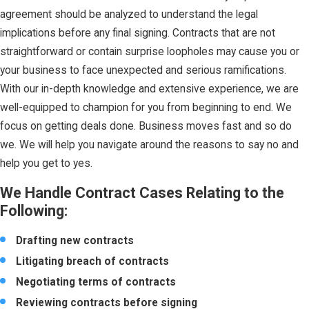
agreement should be analyzed to understand the legal
implications before any final signing. Contracts that are not
straightforward or contain surprise loopholes may cause you or
your business to face unexpected and serious ramifications.
With our in-depth knowledge and extensive experience, we are
well-equipped to champion for you from beginning to end. We
focus on getting deals done. Business moves fast and so do
we. We will help you navigate around the reasons to say no and
help you get to yes.
We Handle Contract Cases Relating to the
Following:
Drafting new contracts
Litigating breach of contracts
Negotiating terms of contracts
Reviewing contracts before signing