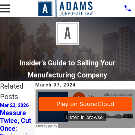
Insider's Guide to Selling Your
Manufacturing Company
Related
March 07, 2024
Posts
Mar 23, 2026
Mar 3, 2026
Aug 15, 2024
Measure
Strategic
Strategic
Twice, Cut
M&A as a
Planning:
Once:
Catalyst
The Key