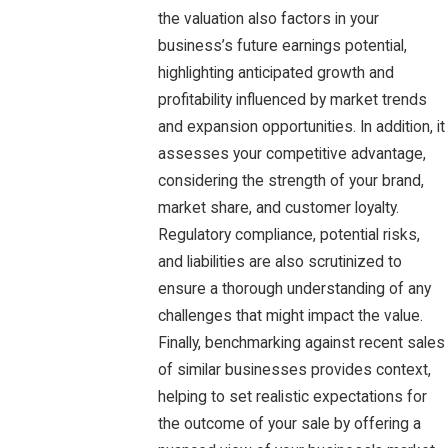
the valuation also factors in your
business’s future earnings potential,
highlighting anticipated growth and
profitability influenced by market trends
and expansion opportunities. In addition, it
assesses your competitive advantage,
considering the strength of your brand,
market share, and customer loyalty.
Regulatory compliance, potential risks,
and liabilities are also scrutinized to
ensure a thorough understanding of any
challenges that might impact the value.
Finally, benchmarking against recent sales
of similar businesses provides context,
helping to set realistic expectations for
the outcome of your sale by offering a