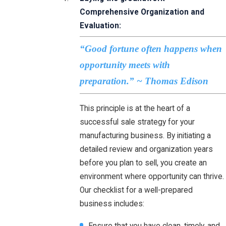
Comprehensive Organization and
Evaluation:
“Good fortune often happens when
opportunity meets with
preparation.” ~ Thomas Edison
This principle is at the heart of a
successful sale strategy for your
manufacturing business. By initiating a
detailed review and organization years
before you plan to sell, you create an
environment where opportunity can thrive.
Our checklist for a well-prepared
business includes:
Ensure that you have clean, timely, and