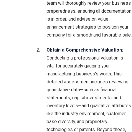
team will thoroughly review your business
preparedness, ensuring all documentation
is in order, and advise on value-
enhancement strategies to position your
company for a smooth and favorable sale.
Obtain a Comprehensive Valuation:
Conducting a professional valuation is
vital for accurately gauging your
manufacturing business's worth. This
detailed assessment includes reviewing
quantitative data—such as financial
statements, capital investments, and
inventory levels—and qualitative attributes
like the industry environment, customer
base diversity, and proprietary
technologies or patents. Beyond these,