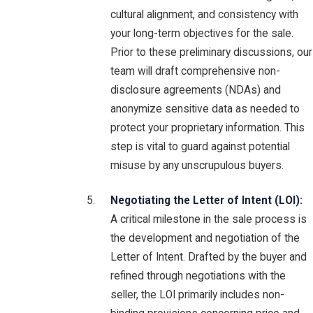
cultural alignment, and consistency with
your long-term objectives for the sale.
Prior to these preliminary discussions, our
team will draft comprehensive non-
disclosure agreements (NDAs) and
anonymize sensitive data as needed to
protect your proprietary information. This
step is vital to guard against potential
misuse by any unscrupulous buyers.
Negotiating the Letter of Intent (LOI):
A critical milestone in the sale process is
the development and negotiation of the
Letter of Intent. Drafted by the buyer and
refined through negotiations with the
seller, the LOI primarily includes non-