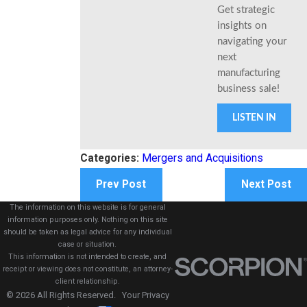
Get strategic
insights on
navigating your
next
manufacturing
business sale!
LISTEN IN
Categories:
Mergers and Acquisitions
Prev Post
Next Post
The information on this website is for general
information purposes only. Nothing on this site
should be taken as legal advice for any individual
case or situation.
This information is not intended to create, and
receipt or viewing does not constitute, an attorney-
client relationship.
© 2026 All Rights Reserved.
Your Privacy