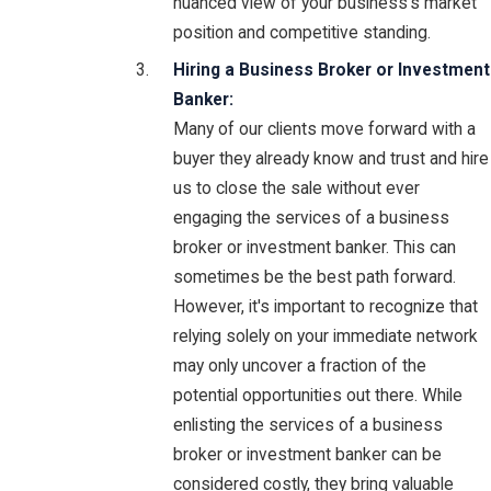
nuanced view of your business's market
position and competitive standing.
Hiring a Business Broker or Investment
Banker:
Many of our clients move forward with a
buyer they already know and trust and hire
us to close the sale without ever
engaging the services of a business
broker or investment banker. This can
sometimes be the best path forward.
However, it's important to recognize that
relying solely on your immediate network
may only uncover a fraction of the
potential opportunities out there. While
enlisting the services of a business
broker or investment banker can be
considered costly, they bring valuable