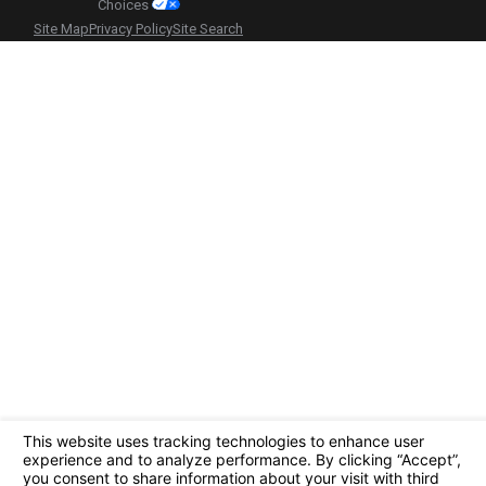
Choices
Site Map
Privacy Policy
Site Search