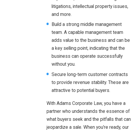
litigations, intellectual property issues,
and more.
Build a strong middle management
team. A capable management team
adds value to the business and can be
a key selling point, indicating that the
business can operate successfully
without you.
Secure long-term customer contracts
to provide revenue stability. These are
attractive to potential buyers.
With Adams Corporate Law, you have a
partner who understands the essence of
what buyers seek and the pitfalls that can
jeopardize a sale. When you're ready, our