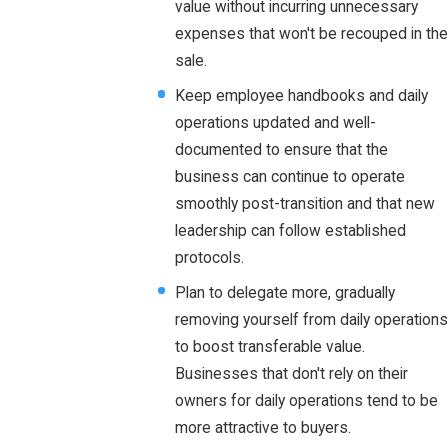
value without incurring unnecessary
expenses that won't be recouped in the
sale.
Keep employee handbooks and daily
operations updated and well-
documented to ensure that the
business can continue to operate
smoothly post-transition and that new
leadership can follow established
protocols.
Plan to delegate more, gradually
removing yourself from daily operations
to boost transferable value.
Businesses that don't rely on their
owners for daily operations tend to be
more attractive to buyers.