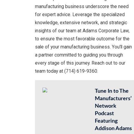
manufacturing business underscore the need
for expert advice. Leverage the specialized
knowledge, extensive network, and strategic
insights of our team at Adams Corporate Law,
to ensure the most favorable outcome for the
sale of your manufacturing business. You’ll gain
a partner committed to guiding you through
every stage of this journey. Reach out to our
team today at (714) 619-9360.
Tune In to The
Manufacturers’
Network
Podcast
Featuring
Addison Adams