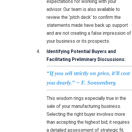
expectations for working with your
advisor. Our team is also available to
review the ‘pitch deck’ to confirm the
statements made have back up support
and are not creating a false impression of
your business or its prospects.
Identifying Potential Buyers and
Facilitating Preliminary Discussions:
“If you sell strictly on price, it’ll cost
you dearly.” ~ F. Sonnenberg
This wisdom rings especially true in the
sale of your manufacturing business.
Selecting the right buyer involves more
than accepting the highest bid; it requires
a detailed assessment of strategic fit,