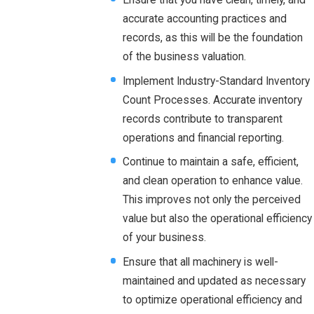
accurate accounting practices and
records, as this will be the foundation
of the business valuation.
Implement Industry-Standard Inventory
Count Processes. Accurate inventory
records contribute to transparent
operations and financial reporting.
Continue to maintain a safe, efficient,
and clean operation to enhance value.
This improves not only the perceived
value but also the operational efficiency
of your business.
Ensure that all machinery is well-
maintained and updated as necessary
to optimize operational efficiency and