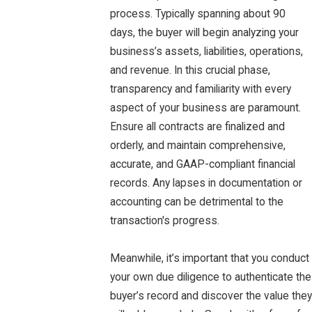
process. Typically spanning about 90
days, the buyer will begin analyzing your
business’s assets, liabilities, operations,
and revenue. In this crucial phase,
transparency and familiarity with every
aspect of your business are paramount.
Ensure all contracts are finalized and
orderly, and maintain comprehensive,
accurate, and GAAP-compliant financial
records. Any lapses in documentation or
accounting can be detrimental to the
transaction's progress.
Meanwhile, it’s important that you conduct
your own due diligence to authenticate the
buyer’s record and discover the value they