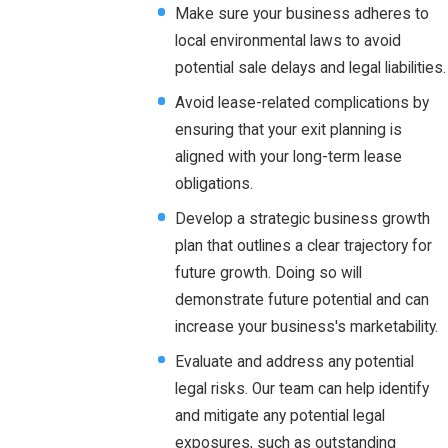
Make sure your business adheres to
local environmental laws to avoid
potential sale delays and legal liabilities.
Avoid lease-related complications by
ensuring that your exit planning is
aligned with your long-term lease
obligations.
Develop a strategic business growth
plan that outlines a clear trajectory for
future growth. Doing so will
demonstrate future potential and can
increase your business's marketability.
Evaluate and address any potential
legal risks. Our team can help identify
and mitigate any potential legal
exposures, such as outstanding