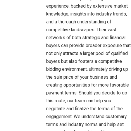
experience, backed by extensive market
knowledge, insights into industry trends,
and a thorough understanding of
competitive landscapes. Their vast
networks of both strategic and financial
buyers can provide broader exposure that
not only attracts a larger pool of qualified
buyers but also fosters a competitive
bidding environment, ultimately driving up
the sale price of your business and
creating opportunities for more favorable
payment terms. Should you decide to go
this route, our team can help you
negotiate and finalize the terms of the
engagement. We understand customary
terms and industry norms and help set