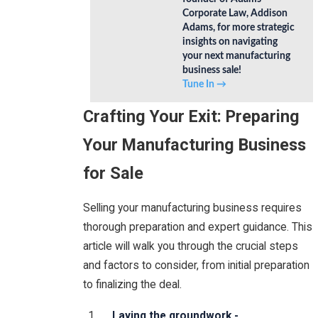
Corporate Law, Addison
Adams, for more strategic
insights on navigating
your next manufacturing
business sale!
Tune In →
Crafting Your Exit: Preparing
Your Manufacturing Business
for Sale
Selling your manufacturing business requires
thorough preparation and expert guidance. This
article will walk you through the crucial steps
and factors to consider, from initial preparation
to finalizing the deal.
Laying the groundwork -