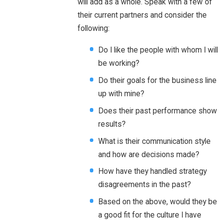
will add as a whole. Speak with a few of
their current partners and consider the
following:
Do I like the people with whom I will
be working?
Do their goals for the business line
up with mine?
Does their past performance show
results?
What is their communication style
and how are decisions made?
How have they handled strategy
disagreements in the past?
Based on the above, would they be
a good fit for the culture I have