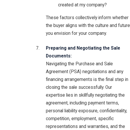
created at my company?
These factors collectively inform whether
the buyer aligns with the culture and future
you envision for your company.
Preparing and Negotiating the Sale
Documents:
Navigating the Purchase and Sale
Agreement (PSA) negotiations and any
financing arrangements is the final step in
closing the sale successfully. Our
expertise lies in skillfully negotiating the
agreement, including payment terms,
personal liability exposure, confidentiality,
competition, employment, specific
representations and warranties, and the