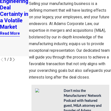
Engineering
for
Role of
Selling your manufacturing business is a
Deal
Entreprene
Buy-Sell
defining moment that will have lasting effects
Certainty in
urial
Agreement
on your legacy, your employees, and your future
a Volatile
Growth
s and
endeavors. At Adams Corporate Law, our
Market
Investor
Read More
expertise in mergers and acquisitions (M&A),
Financing in
Read More
bolstered by our in-depth knowledge of the
Business
manufacturing industry, equips us to provide
Continuity
exceptional representation. Our dedicated team
Read More
will guide you through the process to achieve a
1
/
3
favorable transaction that not only aligns with
your overarching goals but also safeguards your
interests long after the deal closes.
Don’t miss the
Manufacturers’ Network
Podcast with featured
guest, M&A attorney and
founder of Adams