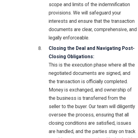
scope and limits of the indemnification
provisions. We will safeguard your
interests and ensure that the transaction
documents are clear, comprehensive, and
legally enforceable.
Closing the Deal and Navigating Post-
Closing Obligations:
This is the execution phase where all the
negotiated documents are signed, and
the transaction is officially completed.
Money is exchanged, and ownership of
the business is transferred from the
seller to the buyer. Our team will diligently
oversee the process, ensuring that all
closing conditions are satisfied, issues
are handled, and the parties stay on track