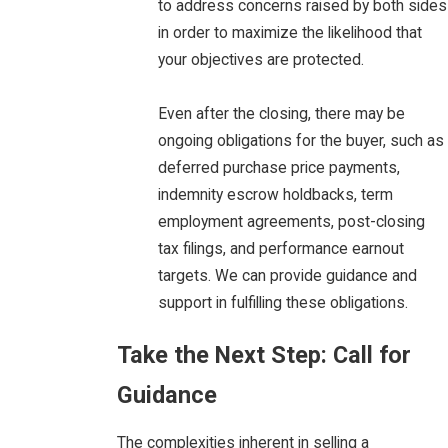
to address concerns raised by both sides
in order to maximize the likelihood that
your objectives are protected.
Even after the closing, there may be
ongoing obligations for the buyer, such as
deferred purchase price payments,
indemnity escrow holdbacks, term
employment agreements, post-closing
tax filings, and performance earnout
targets. We can provide guidance and
support in fulfilling these obligations.
Take the Next Step: Call for
Guidance
The complexities inherent in selling a