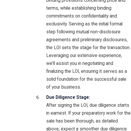
binding provisions concerning price and
terms, while establishing binding
commitments on confidentiality and
exclusivity. Serving as the initial formal
step following mutual non-disclosure
agreements and preliminary disclosures,
the LOI sets the stage for the transaction.
Leveraging our extensive experience,
we'll assist you in negotiating and
finalizing the LOI, ensuring it serves as a
solid foundation for the successful sale
of your business.
Due Diligence Stage:
After signing the LOI, due diligence starts
in earnest. If your preparatory work for the
sale has been thorough, as detailed
above, expect a smoother due diligence